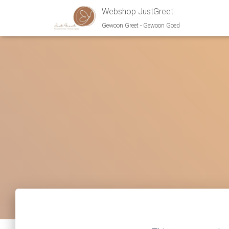
Webshop JustGreet
Gewoon Greet - Gewoon Goed