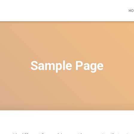
HO
Sample Page