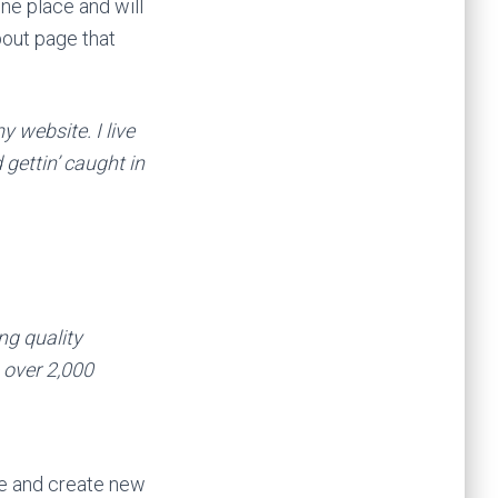
one place and will
bout page that
y website. I live
gettin’ caught in
g quality
 over 2,000
ge and create new