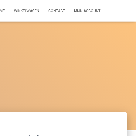
ME
WINKELWAGEN
CONTACT
MIJN ACCOUNT