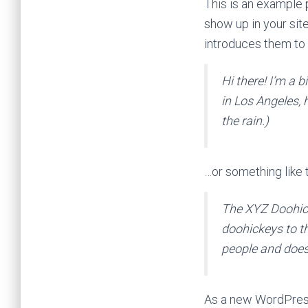
This is an example p
show up in your sit
introduces them to p
Hi there! I’m a b
in Los Angeles, 
the rain.)
…or something like t
The XYZ Doohic
doohickeys to t
people and does
As a new WordPress