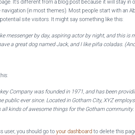
age. It’s different from a blog post because it will stay in 
e navigation (in most themes). Most people start with an A
otential site visitors. It might say something like this:
ike messenger by day, aspiring actor by night, and this is m
have a great dog named Jack, and I like piña coladas. (And 
his:
key Company was founded in 1971, and has been providin
he public ever since. Located in Gotham City, XYZ employs
 all kinds of awesome things for the Gotham community.
 user, you should go to
your dashboard
to delete this pa